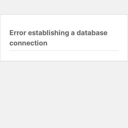
Error establishing a database
connection