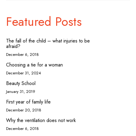
Featured Posts
The fall of the child – what injuries to be
afraid?
December 6, 2018
Choosing a tie for a woman
December 31, 2024
Beauty School
January 31, 2019
First year of family life
December 20, 2018
Why the ventilation does not work
December 6, 2018