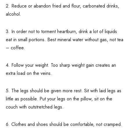
2. Reduce or abandon fried and flour, carbonated drinks,
alcohol.
3. In order not to torment heartburn, drink a lot of liquids
eat in small portions. Best mineral water without gas, not tea
– coffee.
4. Follow your weight. Too sharp weight gain creates an
extra load on the veins.
5. The legs should be given more rest. Sit with laid legs as
little as possible. Put your legs on the pillow, sit on the
couch with outstretched legs.
6. Clothes and shoes should be comfortable, not cramped.