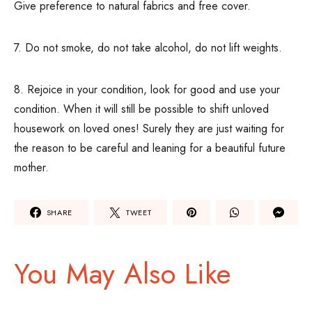
Give preference to natural fabrics and free cover.
7. Do not smoke, do not take alcohol, do not lift weights.
8. Rejoice in your condition, look for good and use your
condition. When it will still be possible to shift unloved
housework on loved ones! Surely they are just waiting for
the reason to be careful and leaning for a beautiful future
mother.
SHARE
TWEET
You May Also Like