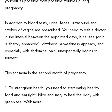
yourself as possible from possible troubles during
pregnancy.
In addition to blood tests, urine, feces, ultrasound and
strokes of vagina are prescribed. You need to visit a doctor
in the interval between the appointed days, if nausea (or it
is sharply enhanced), dizziness, a weakness appears, and
especially with abdominal pain, unexpectedly begins to
torment.
Tips for mom in the second month of pregnancy
1. To strengthen health, you need to start eating healthy
food and eat right. Nice and tasty to heal the body with
green tea. Walk more.