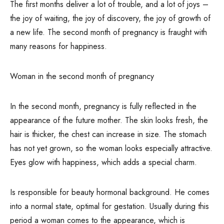
The first months deliver a lot of trouble, and a lot of joys –
the joy of waiting, the joy of discovery, the joy of growth of
a new life. The second month of pregnancy is fraught with
many reasons for happiness.
Woman in the second month of pregnancy
In the second month, pregnancy is fully reflected in the
appearance of the future mother. The skin looks fresh, the
hair is thicker, the chest can increase in size. The stomach
has not yet grown, so the woman looks especially attractive.
Eyes glow with happiness, which adds a special charm.
Is responsible for beauty hormonal background. He comes
into a normal state, optimal for gestation. Usually during this
period a woman comes to the appearance, which is