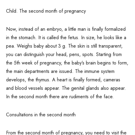
Child. The second month of pregnancy
Now, instead of an embryo, a little man is finally formalized
in the stomach. It is called the fetus. In size, he looks like a
pea. Weighs baby about 3 g. The skin is still transparent,
you can distinguish your head, pens, spots. Starting from
the 5th week of pregnancy, the baby’s brain begins to form,
the main departments are issued. The immune system
develops, the thymus. A heart is finally formed, cameras
and blood vessels appear. The genital glands also appear.
In the second month there are rudiments of the face.
Consultations in the second month
From the second month of pregnancy, you need to visit the