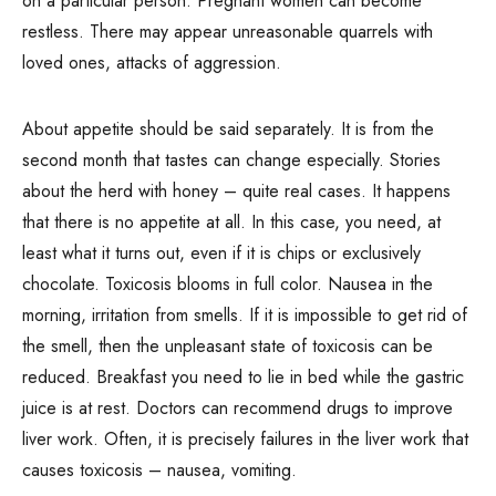
on a particular person. Pregnant women can become
restless. There may appear unreasonable quarrels with
loved ones, attacks of aggression.
About appetite should be said separately. It is from the
second month that tastes can change especially. Stories
about the herd with honey – quite real cases. It happens
that there is no appetite at all. In this case, you need, at
least what it turns out, even if it is chips or exclusively
chocolate. Toxicosis blooms in full color. Nausea in the
morning, irritation from smells. If it is impossible to get rid of
the smell, then the unpleasant state of toxicosis can be
reduced. Breakfast you need to lie in bed while the gastric
juice is at rest. Doctors can recommend drugs to improve
liver work. Often, it is precisely failures in the liver work that
causes toxicosis – nausea, vomiting.