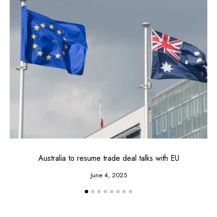
Australia to resume trade deal talks with EU
June 4, 2025