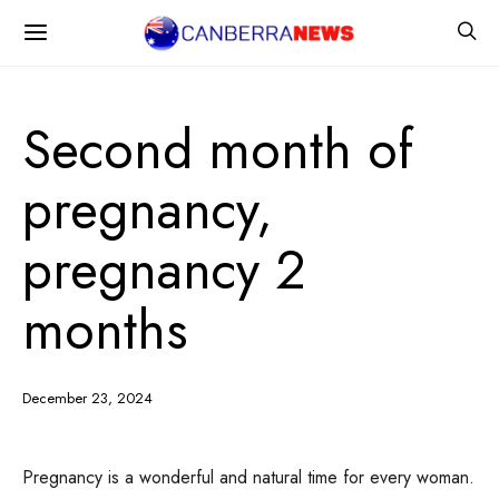
Second month of
pregnancy,
pregnancy 2
months
December 23, 2024
Pregnancy is a wonderful and natural time for every woman.