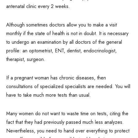
antenatal clinic every 2 weeks.
Although sometimes doctors allow you to make a visit
monthly if the state of health is not in doubt. It is necessary
to undergo an examination by all doctors of the general
profile: an optometrist, ENT, dentist, endocrinologist,
therapist, surgeon.
If a pregnant woman has chronic diseases, then
consultations of specialized specialists are needed. You will
have to take much more tests than usual.
Many women do not want to waste time on tests, citing the
fact that they had previously passed much less analyzes.
Nevertheless, you need to hand over everything to protect