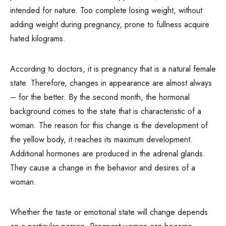
intended for nature. Too complete losing weight, without
adding weight during pregnancy, prone to fullness acquire
hated kilograms.
According to doctors, it is pregnancy that is a natural female
state. Therefore, changes in appearance are almost always
– for the better. By the second month, the hormonal
background comes to the state that is characteristic of a
woman. The reason for this change is the development of
the yellow body, it reaches its maximum development.
Additional hormones are produced in the adrenal glands.
They cause a change in the behavior and desires of a
woman.
Whether the taste or emotional state will change depends