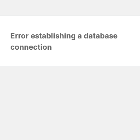
Error establishing a database
connection