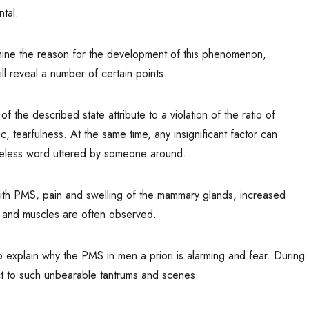
tal.
ermine the reason for the development of this phenomenon,
ill reveal a number of certain points.
the described state attribute to a violation of the ratio of
tearfulness. At the same time, any insignificant factor can
areless word uttered by someone around.
ith PMS, pain and swelling of the mammary glands, increased
ts and muscles are often observed.
o explain why the PMS in men a priori is alarming and fear. During
ect to such unbearable tantrums and scenes.