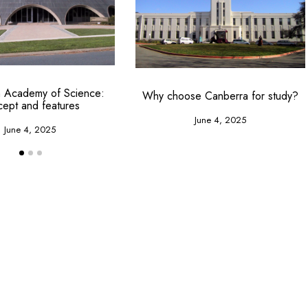
an Academy of Science:
Why choose Canberra for study?
cept and features
June 4, 2025
June 4, 2025