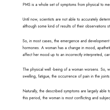
PMS is a whole set of symptoms from physical to men
Until now, scientists are not able to accurately det
although some kind of results of their observations st
So, in most cases, the emergence and development of 
hormones. A woman has a change in mood, apathetic, 
affect her mood up to an incorrectly interpreted, c
The physical well -being of a woman worsens. So, w
swelling, fatigue, the occurrence of pain in the join
Naturally, the described symptoms are largely able t
this period, the woman is most conflicting and subj