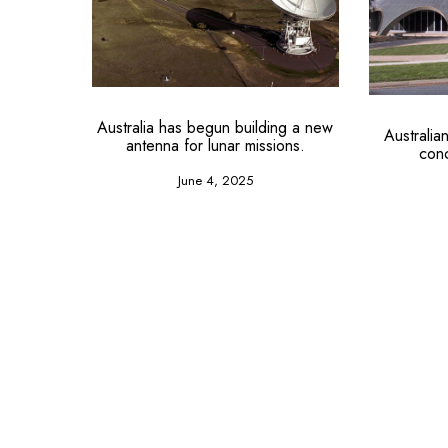
Australia has begun building a new
Australi
antenna for lunar missions.
con
June 4, 2025