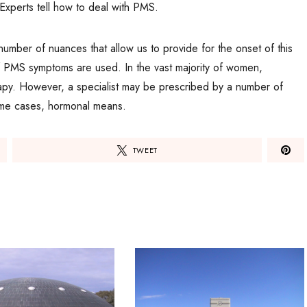
. Experts tell how to deal with PMS.
 number of nuances that allow us to provide for the onset of this
 of PMS symptoms are used. In the vast majority of women,
rapy. However, a specialist may be prescribed by a number of
some cases, hormonal means.
TWEET