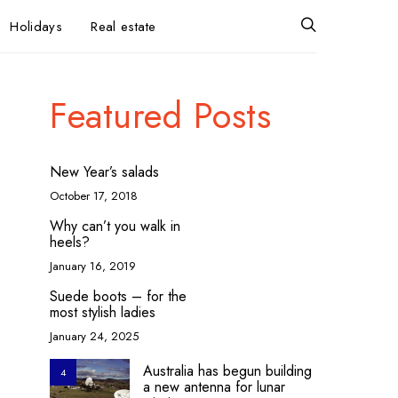
Holidays
Real estate
Featured Posts
New Year’s salads
October 17, 2018
Why can’t you walk in
heels?
January 16, 2019
Suede boots – for the
most stylish ladies
January 24, 2025
Australia has begun building
4
a new antenna for lunar