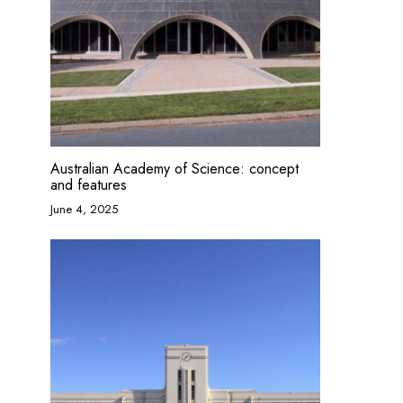
Australian Academy of Science: concept
and features
June 4, 2025