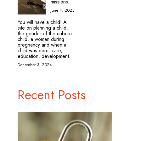
missions.
June 4, 2025
You will have a child! A
site on planning a child,
the gender of the unborn
child, a woman during
pregnancy and when a
child was born: care,
education, development.
December 3, 2024
Recent Posts