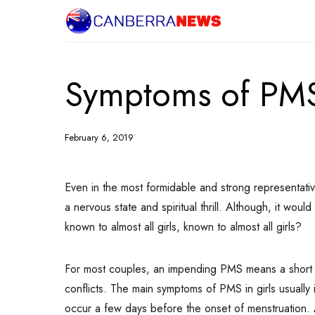
Symptoms of PM
February 6, 2019
Even in the most formidable and strong representati
a nervous state and spiritual thrill.
Although, it would 
known to almost all girls, known to almost all girls?
For most couples, an impending PMS means a short -t
conflicts. The main symptoms of PMS in girls usually 
occur a few days before the onset of menstruation. 