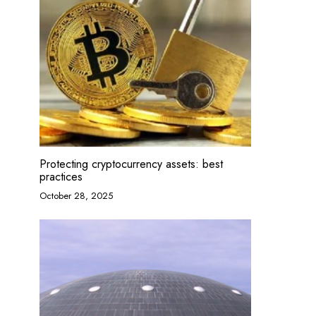
Protecting cryptocurrency assets: best
practices
October 28, 2025
Drawing classes for preschoolers
For and ag
January 27, 2025
January 22,