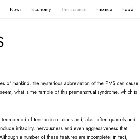
News
Economy
The science
Finance
Food
S
ves of mankind, the mysterious abbreviation of the PMS can cause
seem, what is the terrible of this premenstrual syndrome, which is
erm period of tension in relations and, alas, often quarrels and
include irritability, nervousness and even aggressiveness that
Although a number of these features are incomplete: in fact,