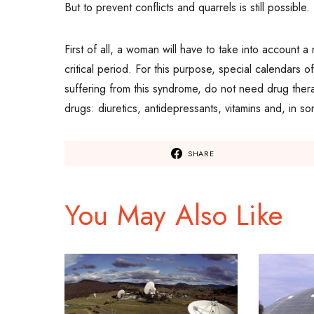
But to prevent conflicts and quarrels is still possible
First of all, a woman will have to take into account a
critical period. For this purpose, special calendars
suffering from this syndrome, do not need drug the
drugs: diuretics, antidepressants, vitamins and, in 
SHARE
You May Also Like