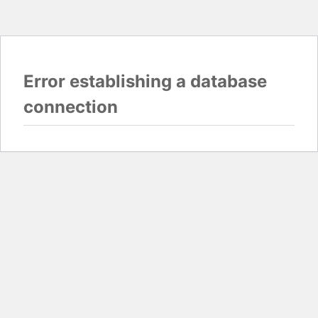
Error establishing a database
connection